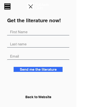
Get the literature now!
Send me the literature
Back to Website