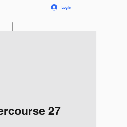
Log In
FAQ
The Club
ercourse 27