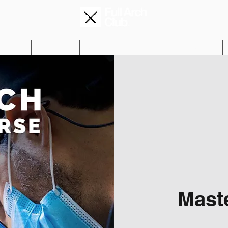
Editions
Mentorship
Get Informed
Testimonials
Gallery
Mast