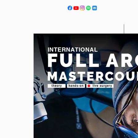
Courses
Next 