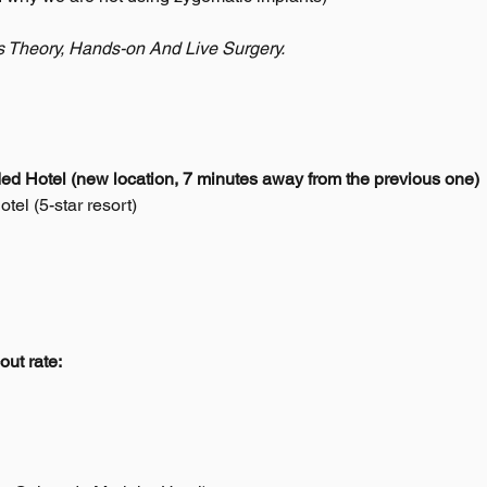
s Theory, Hands-on And Live Surgery.
 Hotel (new location, 7 minutes away from the previous one)
el (5-star resort)
out rate: