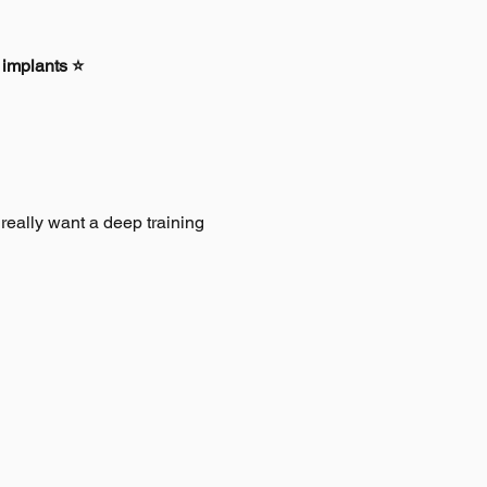
 implants ⭐
ally want a deep training 