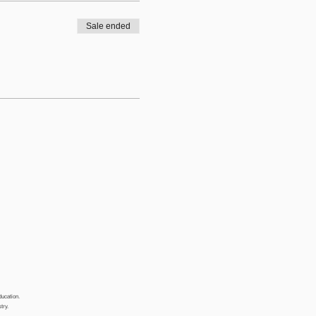
Sale ended
ducation.
stry.