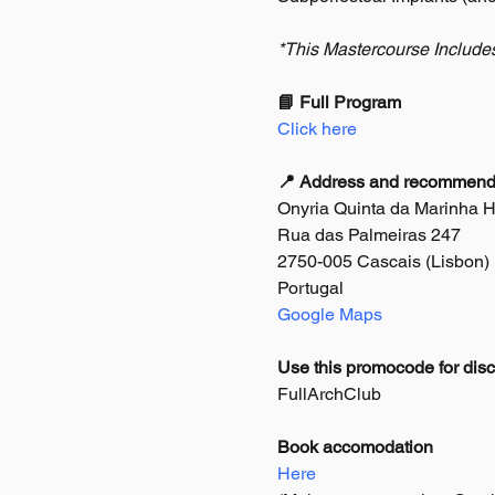
*This Mastercourse Include
📘 Full Program
Click here
📍 Address and recommended
Onyria Quinta da Marinha Hot
Rua das Palmeiras 247
2750-005 Cascais (Lisbon)
Portugal
Google Maps
Use this promocode for disc
FullArchClub
Book accomodation
Here