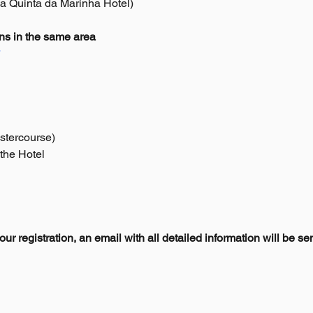
ia Quinta da Marinha Hotel)
s in the same area
*
stercourse)
 the Hotel
r registration, an email with all detailed information will be se