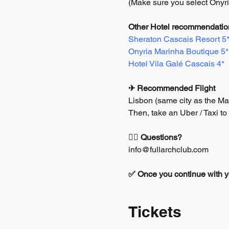
(Make sure you select Onyr
Other Hotel recommendation
Sheraton Cascais Resort 5
Onyria Marinha Boutique 5*
Hotel Vila Galé Cascais 4*
✈ Recommended Flight
Lisbon (same city as the Ma
Then, take an Uber / Taxi to
🙋‍♂️ Questions?
info@fullarchclub.com
✅ Once you continue with you
Tickets