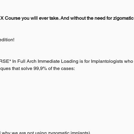
X Course you will ever take. And without the need for zigomatic
dition!
In Full Arch Immediate Loading is for Implantologists who re
ques that solve 99,9% of the cases:
d why we are not using zygomatic implants)