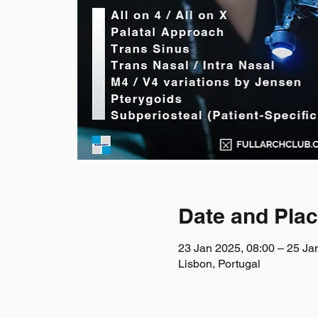
Date and Pla
23 Jan 2025, 08:00 – 25 Ja
Lisbon, Portugal