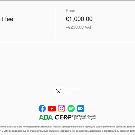
Price
t fee
€1,000.00
+€230.00 VAT
©2026
info@fullarchclub.com
Full Arch Club® is an ADA CERP® Recognized Provider.
 is a service of the American Dental Association to assist dental professionals in identifying quality providers of continuing dental e
 CERP does not approve or endorse
individual courses or instructors, nor does it imply acceptance of credit hours by boards
of denti