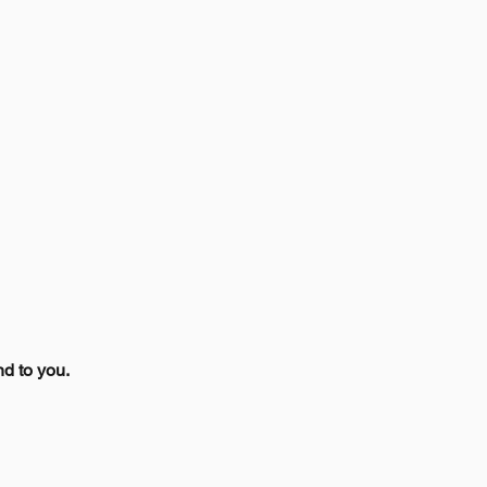
nd to you.