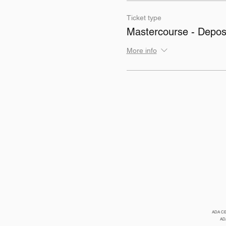
Ticket type
Mastercourse - Deposi
More info
ADA CERP
ADA