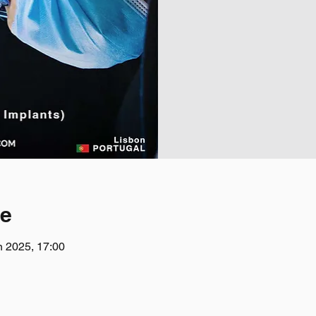
ce
n 2025, 17:00