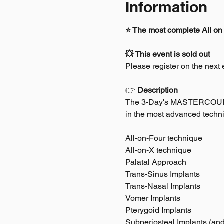
Information
⭐ The most complete All on 
💥 This event is sold out
Please register on the next e
👉 
Description
The 3-Day's MASTERCOURSE* 
in the most advanced techni
All-on-Four technique
All-on-X technique
Palatal Approach
Trans-Sinus Implants
Trans-Nasal Implants
Vomer Implants
Pterygoid Implants
Subperiosteal Implants (an